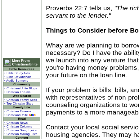
Proverbs 22:7 tells us,
"The ric
servant to the lender."
Things to Consider before B
Whay are we planning to borrow?
necessary? Do I have the abilit
we launch into any venture that
More From
ChristiansUnite
you're having money problems, 
Bible Resources
your future on the loan line.
• Bible Study Aids
• Bible Devotionals
• Audio Sermons
Community
If your problem is bills, bills, a
• ChristiansUnite Blogs
• Christian Forums
with representatives of non-prof
Web Search
• Christian Family Sites
counseling organizations to wor
• Top Christian Sites
Family Life
payments to a more manageabl
• Christian Finance
• ChristiansUnite
K
I
D
S
Read
• Christian News
Contact your local social servi
• Christian Columns
• Christian Song Lyrics
housing agencies. They may hav
• Christian Mailing Lists
Connect