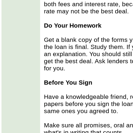
both fees and interest rate, bec
rate may not be the best deal.
Do Your Homework
Get a blank copy of the forms y
the loan is final. Study them. I
an explanation. You should stil
get the best deal. Ask lenders 
for you.
Before You Sign
Have a knowledgeable friend, re
papers before you sign the loan
same ones you agreed to.
Make sure all promises, oral and
what's in writing that counts.