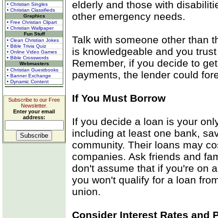
elderly and those with disabiliti
• Christian Singles
• Christian Classifieds
other emergency needs.
Graphics
• Free Christian Clipart
• Christian Wallpaper
Fun Stuff
Talk with someone other than th
• Clean Christian Jokes
• Bible Trivia Quiz
is knowledgeable and you trust
• Online Video Games
• Bible Crosswords
Remember, if you decide to get
Webmasters
• Christian Guestbooks
payments, the lender could fo
• Banner Exchange
• Dynamic Content
If You Must Borrow
Subscribe to our Free
Newsletter.
Enter your email
address:
If you decide a loan is your only
including at least one bank, sav
community. Their loans may cos
companies. Ask friends and fam
don't assume that if you're on 
you won't qualify for a loan fro
union.
Consider Interest Rates and