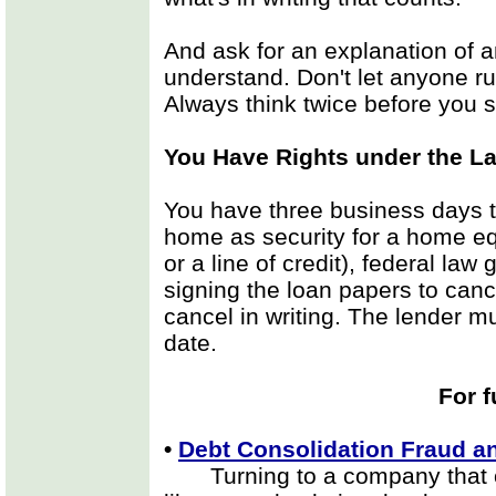
And ask for an explanation of a
understand. Don't let anyone ru
Always think twice before you s
You Have Rights under the L
You have three business days to
home as security for a home eq
or a line of credit), federal la
signing the loan papers to canc
cancel in writing. The lender 
date.
For f
•
Debt Consolidation Fraud 
Turning to a company that of