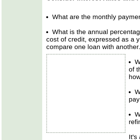
What are the monthly payment
What is the annual percentag
cost of credit, expressed as a 
compare one loan with another
W
of 
ho
W
pay
W
ref
It'