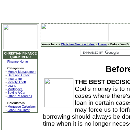
You're here »
Christian Finance Index
»
Loans
» Before You B
CHRISTIAN FINANCE
QUICK MENU
Finance Home
Befor
Categories
•
Money Management
•
Debt and Credit
•
Insurance
THE BEST DECISI
•
Identity Theft
•
Loans
God's money is to 
•
Mortgages
•
Buying A Car
cases where there's
•
Other Resources
loan in certain cas
Calculators
•
Mortgage Calculator
may force us to forf
•
Loan Calculator
borrowing should always be don
time when it is no longer neces