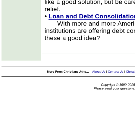
like a good solution, but be care
relief.
•
Loan and Debt Consolidatio
With more and more Americans 
institutions are offering debt c
these a good idea?
More From ChristiansUnite...
About Us
|
Contact Us
|
Christ
Copyright © 1999-202
Please send your questions,