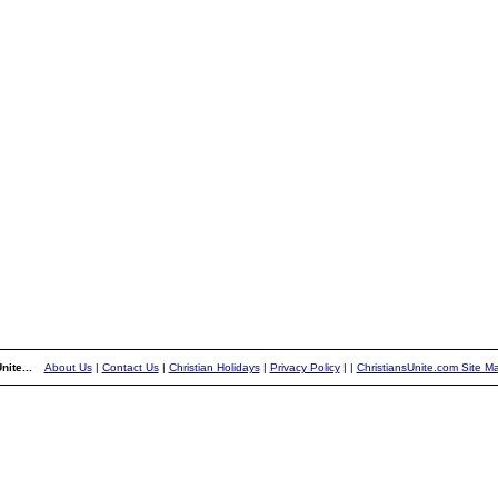
nite...
About Us
|
Contact Us
|
Christian Holidays
|
Privacy Policy
|
|
ChristiansUnite.com Site M