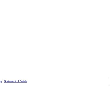
ap
|
Statement of Beliefs