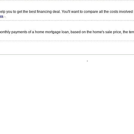
you to get the best financing deal. You'll want to compare all the costs involve
re
...
nthly payments of a home mortgage loan, based on the home's sale price, the ter