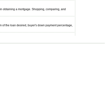
d in obtaining a mortgage. Shopping, comparing, and
m of the loan desired, buyer's down payment percentage,