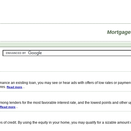
Mortgage
ce an existing loan, you may see or hear ads with offers of low rates or payment
ires.
Read more
...
ng lenders for the most favorable interest rate, and the lowest points and other u
Read more
...
f credit. By using the equity in your home, you may qualify for a sizable amount o