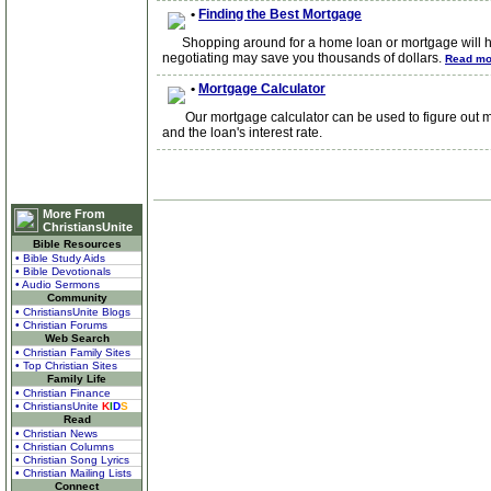
•
Finding the Best Mortgage
Shopping around for a home loan or mortgage will help 
negotiating may save you thousands of dollars.
Read mo
•
Mortgage Calculator
Our mortgage calculator can be used to figure out mo
and the loan's interest rate.
More From
ChristiansUnite
Bible Resources
• Bible Study Aids
• Bible Devotionals
• Audio Sermons
Community
• ChristiansUnite Blogs
• Christian Forums
Web Search
• Christian Family Sites
• Top Christian Sites
Family Life
• Christian Finance
• ChristiansUnite
K
I
D
S
Read
• Christian News
• Christian Columns
• Christian Song Lyrics
• Christian Mailing Lists
Connect