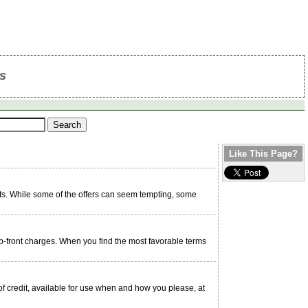
s
Like This Page?
s. While some of the offers can seem tempting, some
p-front charges. When you find the most favorable terms
f credit, available for use when and how you please, at