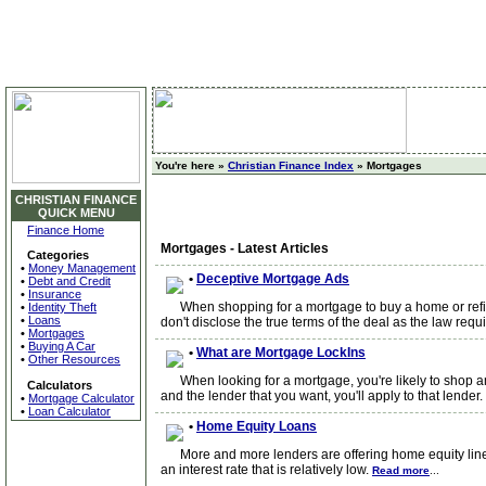
You're here »
Christian Finance Index
» Mortgages
CHRISTIAN FINANCE
QUICK MENU
Finance Home
Mortgages - Latest Articles
Categories
•
Money Management
•
Deceptive Mortgage Ads
•
Debt and Credit
•
Insurance
When shopping for a mortgage to buy a home or refinan
•
Identity Theft
•
Loans
don't disclose the true terms of the deal as the law requ
•
Mortgages
•
Buying A Car
•
What are Mortgage LockIns
•
Other Resources
When looking for a mortgage, you're likely to shop amo
Calculators
and the lender that you want, you'll apply to that lender.
•
Mortgage Calculator
•
Loan Calculator
•
Home Equity Loans
More and more lenders are offering home equity lines o
an interest rate that is relatively low.
Read more
...