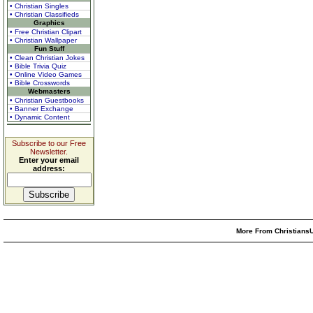
• Christian Singles
• Christian Classifieds
Graphics
• Free Christian Clipart
• Christian Wallpaper
Fun Stuff
• Clean Christian Jokes
• Bible Trivia Quiz
• Online Video Games
• Bible Crosswords
Webmasters
• Christian Guestbooks
• Banner Exchange
• Dynamic Content
Subscribe to our Free
Newsletter.
Enter your email
address:
More From ChristiansU