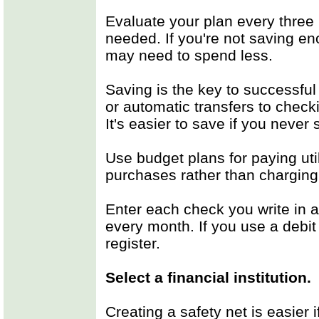
Evaluate your plan every thre
needed. If you're not saving e
may need to spend less.
Saving is the key to successful
or automatic transfers to chec
It's easier to save if you never
Use budget plans for paying utili
purchases rather than charging 
Enter each check you write in a
every month. If you use a debit
register.
Select a financial institution.
Creating a safety net is easier 