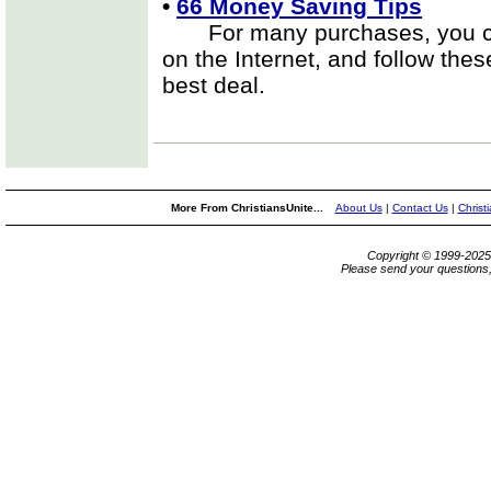
•
66 Money Saving Tips
For many purchases, you can
on the Internet, and follow the
best deal.
More From ChristiansUnite...
About Us
|
Contact Us
|
Christ
Copyright © 1999-202
Please send your questions,