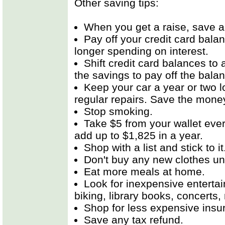
Other saving tips:
When you get a raise, save all
Pay off your credit card bal
longer spending on interest.
Shift credit card balances to 
the savings to pay off the bala
Keep your car a year or two 
regular repairs. Save the mone
Stop smoking.
Take $5 from your wallet every
add up to $1,825 in a year.
Shop with a list and stick to it
Don't buy any new clothes unt
Eat more meals at home.
Look for inexpensive enterta
biking, library books, concerts
Shop for less expensive insu
Save any tax refund.