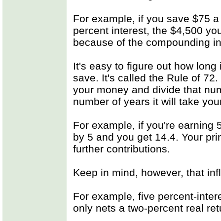
For example, if you save $75 a 
percent interest, the $4,500 yo
because of the compounding in
It's easy to figure out how long
save. It's called the Rule of 72
your money and divide that numb
number of years it will take you
For example, if you're earning
by 5 and you get 14.4. Your prin
further contributions.
Keep in mind, however, that inf
For example, five percent-intere
only nets a two-percent real ret