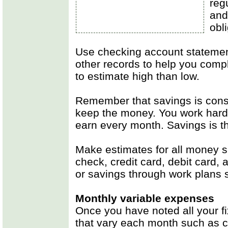
regu
and
obl
Use checking account statement
other records to help you complet
to estimate high than low.
Remember that savings is con
keep the money. You work hard
earn every month. Savings is th
Make estimates for all money s
check, credit card, debit card,
or savings through work plans 
Monthly variable expenses
Once you have noted all your 
that vary each month such as cl