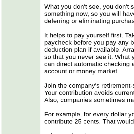
What you don't see, you don't 
something now, so you will have
deferring or eliminating purcha
It helps to pay yourself first. T
paycheck before you pay any bi
deduction plan if available. Arr
so that you never see it. What 
can direct automatic checking 
account or money market.
Join the company's retirement-
Your contribution avoids curren
Also, companies sometimes mat
For example, for every dollar 
contribute 25 cents. That woul