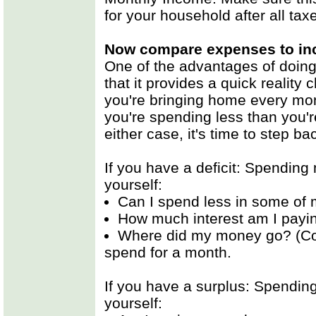
for your household after all ta
Now compare expenses to i
One of the advantages of doin
that it provides a quick reality
you're bringing home every mont
you're spending less than you'r
either case, it's time to step 
If you have a deficit: Spending
yourself:
Can I spend less in some of
How much interest am I payin
Where did my money go? (Con
spend for a month.
If you have a surplus: Spendin
yourself: