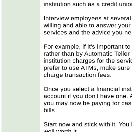
institution such as a credit union
Interview employees at several
willing and able to answer your
services and the advice you ne
For example, if it's important t
rather than by Automatic Teller
institution charges for the servi
prefer to use ATMs, make sure t
charge transaction fees.
Once you select a financial ins
account if you don't have one.
you may now be paying for cas
bills.
Start now and stick with it. You
well worth it.