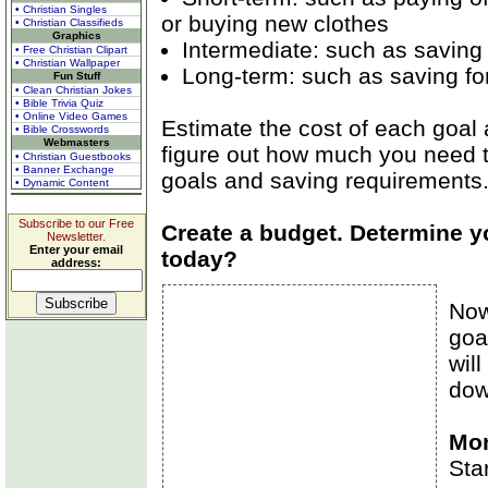
• Christian Singles
or buying new clothes
• Christian Classifieds
Graphics
Intermediate: such as saving 
• Free Christian Clipart
• Christian Wallpaper
Long-term: such as saving for
Fun Stuff
• Clean Christian Jokes
• Bible Trivia Quiz
• Online Video Games
Estimate the cost of each goal 
• Bible Crosswords
Webmasters
figure out how much you need to
• Christian Guestbooks
• Banner Exchange
goals and saving requirements
• Dynamic Content
Subscribe to our Free
Create a budget. Determine yo
Newsletter.
Enter your email
today?
address:
Now
goa
will
dow
Mon
Sta