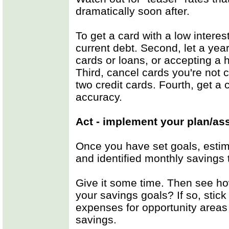
dramatically soon after.
To get a card with a low interest
current debt. Second, let a yea
cards or loans, or accepting a h
Third, cancel cards you're not cu
two credit cards. Fourth, get a 
accuracy.
Act - implement your plan/as
Once you have set goals, estim
and identified monthly savings t
Give it some time. Then see ho
your savings goals? If so, stick w
expenses for opportunity areas
savings.