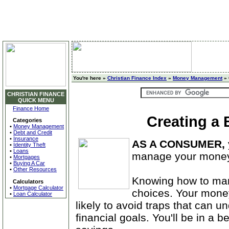
You're here »
Christian Finance Index
»
Money Management
» 
CHRISTIAN FINANCE
QUICK MENU
Finance Home
Creating a
Categories
•
Money Management
•
Debt and Credit
•
Insurance
AS A CONSUMER,
•
Identity Theft
•
Loans
manage your money
•
Mortgages
•
Buying A Car
•
Other Resources
Knowing how to ma
Calculators
•
Mortgage Calculator
choices. Your money
•
Loan Calculator
likely to avoid traps that can un
financial goals. You'll be in a b