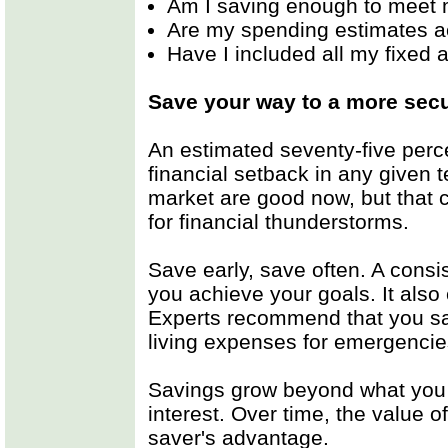
Am I saving enough to meet 
Are my spending estimates a
Have I included all my fixed
Save your way to a more secu
An estimated seventy-five perce
financial setback in any given
market are good now, but that c
for financial thunderstorms.
Save early, save often. A consi
you achieve your goals. It also 
Experts recommend that you sav
living expenses for emergencie
Savings grow beyond what you
interest. Over time, the value 
saver's advantage.