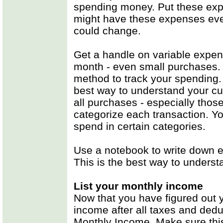
spending money. Put these exp
might have these expenses eve
could change.
Get a handle on variable expen
month - even small purchases. 
method to track your spending. 
best way to understand your cur
all purchases - especially tho
categorize each transaction. 
spend in certain categories.
Use a notebook to write down 
This is the best way to underst
List your monthly income
Now that you have figured out 
income after all taxes and dedu
Monthly Income. Make sure this 