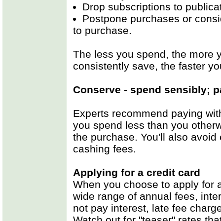
Drop subscriptions to publica
Postpone purchases or consid
to purchase.
The less you spend, the more 
consistently save, the faster yo
Conserve - spend sensibly; p
Experts recommend paying with
you spend less than you otherw
the purchase. You'll also avoid
cashing fees.
Applying for a credit card
When you choose to apply for a 
wide range of annual fees, inte
not pay interest, late fee char
Watch out for "teaser" rates that