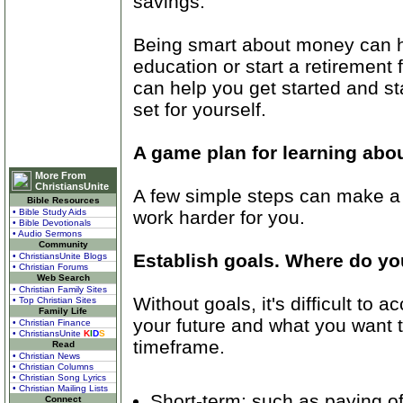
savings.
Being smart about money can h
education or start a retireme
can help you get started and sta
set for yourself.
A game plan for learning a
More From
ChristiansUnite
A few simple steps can make a
Bible Resources
work harder for you.
• Bible Study Aids
• Bible Devotionals
• Audio Sermons
Community
Establish goals. Where do yo
• ChristiansUnite Blogs
• Christian Forums
Web Search
• Christian Family Sites
Without goals, it's difficult to
• Top Christian Sites
Family Life
your future and what you want to
• Christian Finance
• ChristiansUnite
K
I
D
S
timeframe.
Read
• Christian News
• Christian Columns
• Christian Song Lyrics
• Christian Mailing Lists
Short-term: such as paying off
Connect