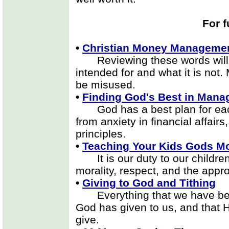
For f
•
Christian Money Manageme
Reviewing these words will 
intended for and what it is not.
be misused.
•
Finding God's Best in Mana
God has a best plan for each
from anxiety in financial affairs
principles.
•
Teaching Your Kids Gods Mo
It is our duty to our children
morality, respect, and the app
•
Giving to God and Tithing
Everything that we have belo
God has given to us, and that 
give.