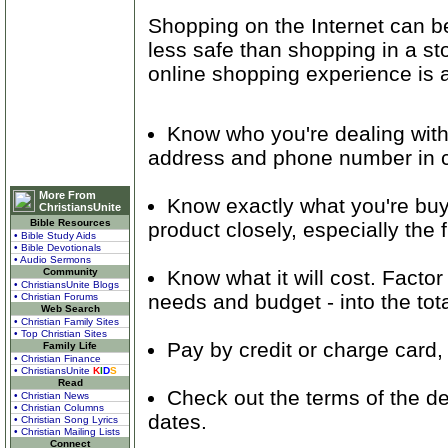
Shopping on the Internet can b
less safe than shopping in a st
online shopping experience is 
Know who you're dealing with.
address and phone number in c
More From
Know exactly what you're buyi
ChristiansUnite
Bible Resources
product closely, especially the f
• Bible Study Aids
• Bible Devotionals
• Audio Sermons
Know what it will cost. Facto
Community
• ChristiansUnite Blogs
needs and budget - into the tota
• Christian Forums
Web Search
• Christian Family Sites
• Top Christian Sites
Pay by credit or charge card
Family Life
• Christian Finance
• ChristiansUnite
K
I
D
S
Read
Check out the terms of the dea
• Christian News
• Christian Columns
dates.
• Christian Song Lyrics
• Christian Mailing Lists
Connect