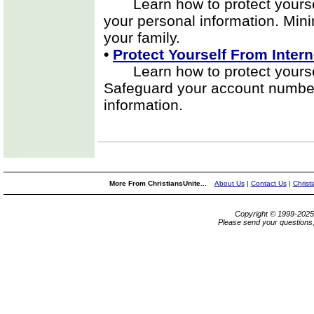
Learn how to protect yourself
your personal information. Mini
your family.
•
Protect Yourself From Intern
Learn how to protect yourself 
Safeguard your account number
information.
More From ChristiansUnite...
About Us
|
Contact Us
|
Christ
Copyright © 1999-202
Please send your questions,