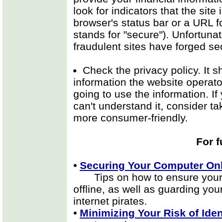
look for indicators that the site
browser's status bar or a URL fo
stands for "secure"). Unfortunat
fraudulent sites have forged sec
Check the privacy policy. It 
information the website operato
going to use the information. If 
can't understand it, consider ta
more consumer-friendly.
For f
•
Securing Your Computer Onl
Tips on how to ensure your p
offline, as well as guarding yo
internet pirates.
•
Minimizing Your Risk of Iden