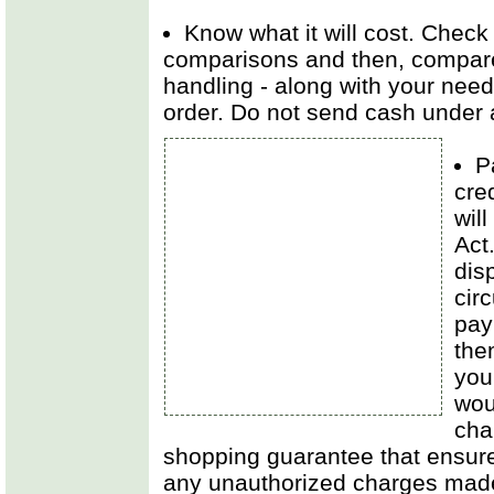
Know what it will cost. Check 
comparisons and then, compare 
handling - along with your needs
order. Do not send cash under
P
cre
will
Act
dis
cir
pay
the
you
woul
cha
shopping guarantee that ensures
any unauthorized charges mad