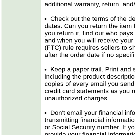
additional warranty, return, and
Check out the terms of the dea
dates. Can you return the item fo
you return it, find out who pays
and when you will receive your
(FTC) rule requires sellers to 
after the order date if no specif
Keep a paper trail. Print and 
including the product descriptio
copies of every email you send 
credit card statements as you r
unauthorized charges.
Don't email your financial in
transmitting financial informati
or Social Security number. If yo
provide your financial informat