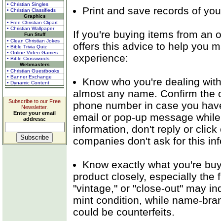
• Christian Singles
Print and save records of you
• Christian Classifieds
Graphics
• Free Christian Clipart
• Christian Wallpaper
If you're buying items from an o
Fun Stuff
• Clean Christian Jokes
offers this advice to help you 
• Bible Trivia Quiz
• Online Video Games
experience:
• Bible Crosswords
Webmasters
• Christian Guestbooks
• Banner Exchange
Know who you're dealing with
• Dynamic Content
almost any name. Confirm the o
Subscribe to our Free
phone number in case you have 
Newsletter.
Enter your email
email or pop-up message while y
address:
information, don't reply or clic
companies don't ask for this in
Know exactly what you're buyi
product closely, especially the f
"vintage," or "close-out" may ind
mint condition, while name-bran
could be counterfeits.