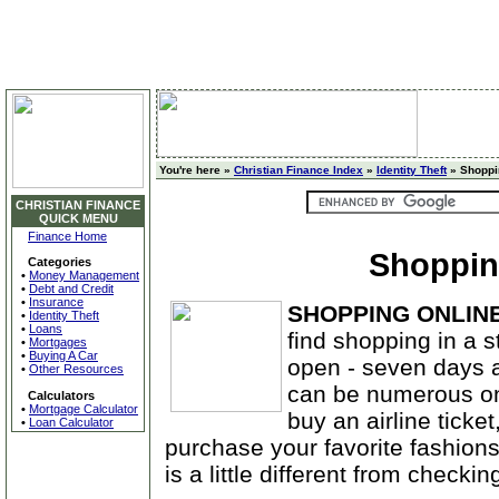
You're here »
Christian Finance Index
»
Identity Theft
» Shoppi
CHRISTIAN FINANCE
QUICK MENU
Finance Home
Shoppin
Categories
•
Money Management
•
Debt and Credit
•
Insurance
SHOPPING ONLIN
•
Identity Theft
•
Loans
find shopping in a s
•
Mortgages
•
Buying A Car
open - seven days a
•
Other Resources
can be numerous onl
Calculators
•
Mortgage Calculator
buy an airline ticket
•
Loan Calculator
purchase your favorite fashions.
is a little different from checkin