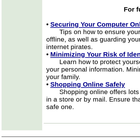
For f
•
Securing Your Computer Onl
Tips on how to ensure your p
offline, as well as guarding yo
internet pirates.
•
Minimizing Your Risk of Iden
Learn how to protect yourself
your personal information. Mini
your family.
•
Shopping Online Safely
Shopping online offers lots of
in a store or by mail. Ensure t
safe one.