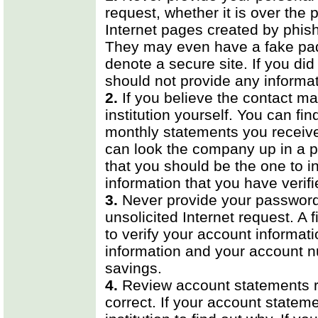
request, whether it is over the 
Internet pages created by phish
They may even have a fake padlo
denote a secure site. If you did
should not provide any informat
2.
If you believe the contact may
institution yourself. You can 
monthly statements you receive 
can look the company up in a p
that you should be the one to in
information that you have verifi
3.
Never provide your password 
unsolicited Internet request. A 
to verify your account informat
information and your account 
savings.
4.
Review account statements re
correct. If your account statemen