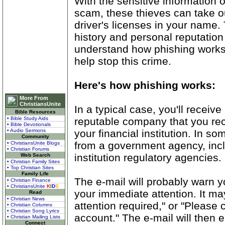
With the sensitive information 
scam, these thieves can take ou
driver's licenses in your name.
history and personal reputation 
understand how phishing works 
help stop this crime.
Here's how phishing works:
More From
ChristiansUnite
In a typical case, you'll receiv
Bible Resources
reputable company that you re
• Bible Study Aids
• Bible Devotionals
your financial institution. In 
• Audio Sermons
Community
from a government agency, inclu
• ChristiansUnite Blogs
• Christian Forums
institution regulatory agencies.
Web Search
• Christian Family Sites
• Top Christian Sites
Family Life
The e-mail will probably warn y
• Christian Finance
• ChristiansUnite
K
I
D
S
your immediate attention. It m
Read
• Christian News
attention required," or "Please
• Christian Columns
• Christian Song Lyrics
account." The e-mail will then 
• Christian Mailing Lists
Connect