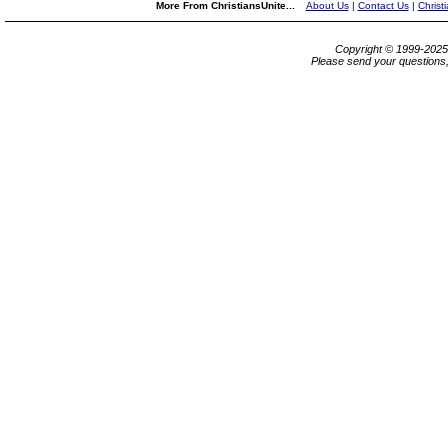
More From ChristiansUnite...
About Us
|
Contact Us
|
Christ
Copyright © 1999-202
Please send your questions,