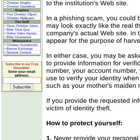
to the institution's Web site.
• Christian Singles
• Christian Classifieds
Graphics
• Free Christian Clipart
In a phishing scam, you could b
• Christian Wallpaper
Fun Stuff
may look exactly like the real t
• Clean Christian Jokes
• Bible Trivia Quiz
company's actual Web site. In 
• Online Video Games
• Bible Crosswords
appear for the purpose of harve
Webmasters
• Christian Guestbooks
• Banner Exchange
• Dynamic Content
In either case, you may be ask
to provide information for verif
Subscribe to our Free
Newsletter.
number, your account number, y
Enter your email
address:
use to verify your identity when 
such as your mother's maiden n
If you provide the requested in
victim of identity theft.
How to protect yourself:
1.
Never provide your personal 