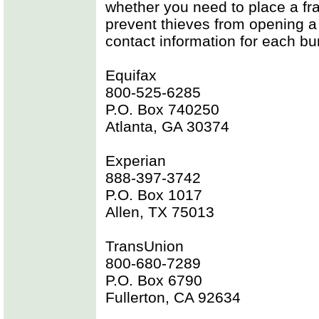
whether you need to place a frau
prevent thieves from opening a
contact information for each bur
Equifax
800-525-6285
P.O. Box 740250
Atlanta, GA 30374
Experian
888-397-3742
P.O. Box 1017
Allen, TX 75013
TransUnion
800-680-7289
P.O. Box 6790
Fullerton, CA 92634