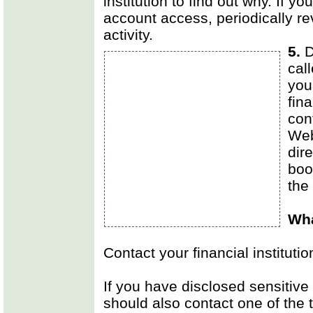
institution to find out why. If you
account access, periodically re
activity.
5.
D
cal
you
fina
con
Web
dir
boo
the
Wha
Contact your financial institutio
If you have disclosed sensitive 
should also contact one of the 