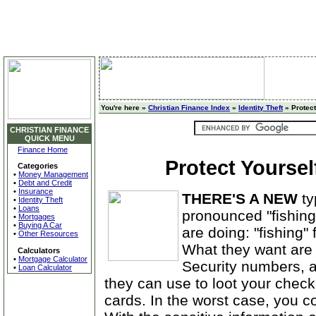
You're here »
Christian Finance Index
»
Identity Theft
» Protect
CHRISTIAN FINANCE
QUICK MENU
Finance Home
Protect Yoursel
Categories
•
Money Management
•
Debt and Credit
•
Insurance
THERE'S A NEW
ty
•
Identity Theft
•
Loans
pronounced "fishing
•
Mortgages
•
Buying A Car
are doing: "fishing"
•
Other Resources
What they want are
Calculators
•
Mortgage Calculator
Security numbers, a
•
Loan Calculator
they can use to loot your checki
cards. In the worst case, you cou